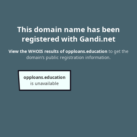
This domain name has been
registered with Gandi.net
View the WHOIS results of opploans.education
to get the
domain’s public registration information.
opploans.education
is unavailable