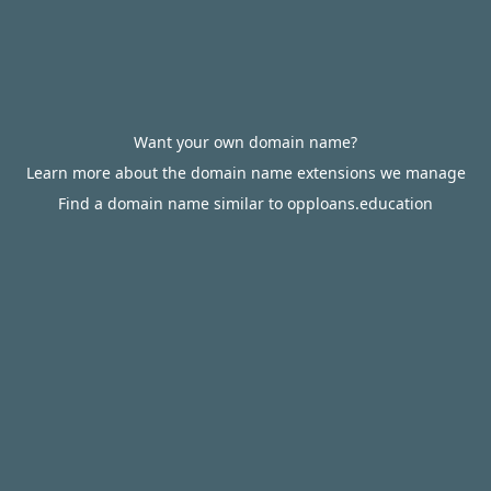
Want your own domain name?
Learn more about the domain name extensions we manage
Find a domain name similar to opploans.education